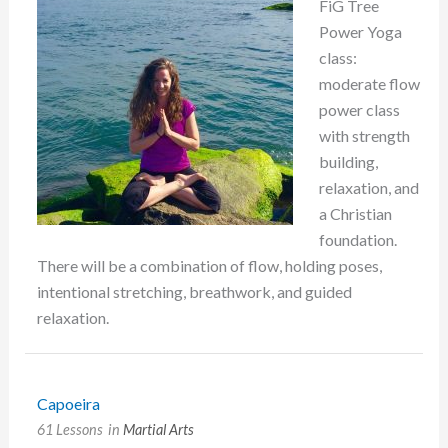
FiG Tree
Power Yoga
class:
moderate flow
power class
with strength
building,
relaxation, and
a Christian
foundation.
There will be a combination of flow, holding poses,
intentional stretching, breathwork, and guided
relaxation.
Capoeira
61 Lessons
in
Martial Arts