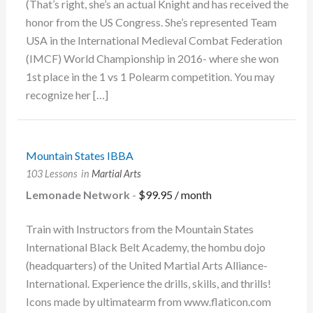
(That’s right, she’s an actual Knight and has received the
honor from the US Congress. She’s represented Team
USA in the International Medieval Combat Federation
(IMCF) World Championship in 2016- where she won
1st place in the 1 vs 1 Polearm competition. You may
recognize her […]
Mountain States IBBA
103 Lessons
in
Martial Arts
Lemonade Network
-
$
99.95
/ month
Train with Instructors from the Mountain States
International Black Belt Academy, the hombu dojo
(headquarters) of the United Martial Arts Alliance-
International. Experience the drills, skills, and thrills!
Icons made by ultimatearm from www.flaticon.com