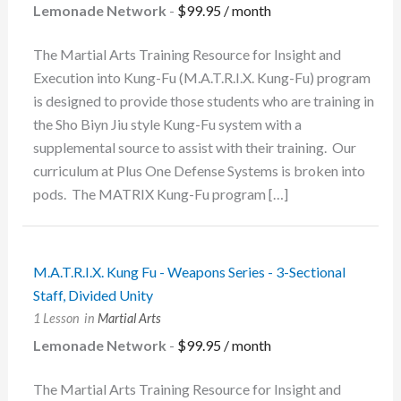
Lemonade Network
-
$
99.95
/ month
The Martial Arts Training Resource for Insight and
Execution into Kung-Fu (M.A.T.R.I.X. Kung-Fu) program
is designed to provide those students who are training in
the Sho Biyn Jiu style Kung-Fu system with a
supplemental source to assist with their training. Our
curriculum at Plus One Defense Systems is broken into
pods. The MATRIX Kung-Fu program […]
M.A.T.R.I.X. Kung Fu - Weapons Series - 3-Sectional
Staff, Divided Unity
1 Lesson
in
Martial Arts
Lemonade Network
-
$
99.95
/ month
The Martial Arts Training Resource for Insight and