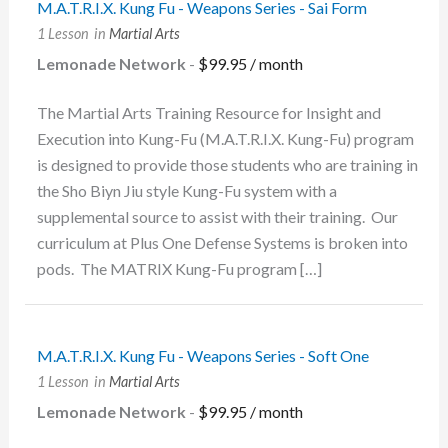
M.A.T.R.I.X. Kung Fu - Weapons Series - Sai Form
1 Lesson
in
Martial Arts
Lemonade Network
-
$
99.95
/ month
The Martial Arts Training Resource for Insight and
Execution into Kung-Fu (M.A.T.R.I.X. Kung-Fu) program
is designed to provide those students who are training in
the Sho Biyn Jiu style Kung-Fu system with a
supplemental source to assist with their training. Our
curriculum at Plus One Defense Systems is broken into
pods. The MATRIX Kung-Fu program […]
M.A.T.R.I.X. Kung Fu - Weapons Series - Soft One
1 Lesson
in
Martial Arts
Lemonade Network
-
$
99.95
/ month