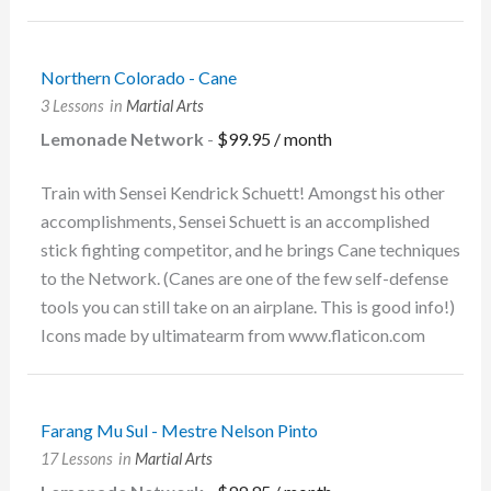
Northern Colorado - Cane
3 Lessons
in
Martial Arts
Lemonade Network
-
$
99.95
/ month
Train with Sensei Kendrick Schuett! Amongst his other
accomplishments, Sensei Schuett is an accomplished
stick fighting competitor, and he brings Cane techniques
to the Network. (Canes are one of the few self-defense
tools you can still take on an airplane. This is good info!)
Icons made by ultimatearm from www.flaticon.com
Farang Mu Sul - Mestre Nelson Pinto
17 Lessons
in
Martial Arts