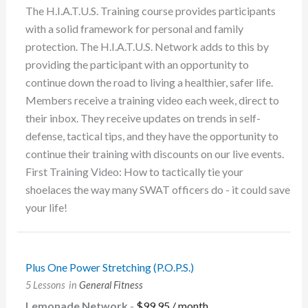
The H.I.A.T.U.S. Training course provides participants
with a solid framework for personal and family
protection. The H.I.A.T.U.S. Network adds to this by
providing the participant with an opportunity to
continue down the road to living a healthier, safer life.
Members receive a training video each week, direct to
their inbox. They receive updates on trends in self-
defense, tactical tips, and they have the opportunity to
continue their training with discounts on our live events.
First Training Video: How to tactically tie your
shoelaces the way many SWAT officers do - it could save
your life!
Plus One Power Stretching (P.O.P.S.)
5 Lessons
in
General Fitness
Lemonade Network
-
$
99.95
/ month