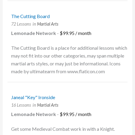
The Cutting Board
72 Lessons
in
Martial Arts
Lemonade Network
-
$
99.95
/ month
The Cutting Board is a place for additional lessons which
may not fit into our other categories, may span multiple
martial arts styles, or may just be informational. Icons
made by ultimatearm from www.flaticon.com
Janeal "Key" Ironside
16 Lessons
in
Martial Arts
Lemonade Network
-
$
99.95
/ month
Get some Medieval Combat work in with a Knight.