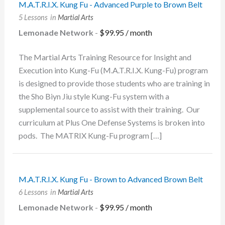
M.A.T.R.I.X. Kung Fu - Advanced Purple to Brown Belt
5 Lessons
in
Martial Arts
Lemonade Network
-
$
99.95
/ month
The Martial Arts Training Resource for Insight and
Execution into Kung-Fu (M.A.T.R.I.X. Kung-Fu) program
is designed to provide those students who are training in
the Sho Biyn Jiu style Kung-Fu system with a
supplemental source to assist with their training. Our
curriculum at Plus One Defense Systems is broken into
pods. The MATRIX Kung-Fu program […]
M.A.T.R.I.X. Kung Fu - Brown to Advanced Brown Belt
6 Lessons
in
Martial Arts
Lemonade Network
-
$
99.95
/ month