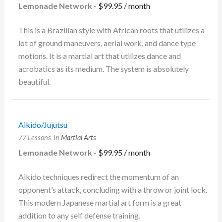
Lemonade Network
-
$
99.95
/ month
This is a Brazilian style with African roots that utilizes a
lot of ground maneuvers, aerial work, and dance type
motions. It is a martial art that utilizes dance and
acrobatics as its medium. The system is absolutely
beautiful.
Aikido/Jujutsu
77 Lessons
in
Martial Arts
Lemonade Network
-
$
99.95
/ month
Aikido techniques redirect the momentum of an
opponent’s attack, concluding with a throw or joint lock.
This modern Japanese martial art form is a great
addition to any self defense training.