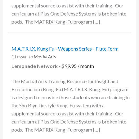
supplemental source to assist with their training. Our
curriculum at Plus One Defense Systems is broken into
pods. The MATRIX Kung-Fu program […]
M.A.T.R.I.X. Kung Fu - Weapons Series - Flute Form
1 Lesson
in
Martial Arts
Lemonade Network
-
$
99.95
/ month
The Martial Arts Training Resource for Insight and
Execution into Kung-Fu (M.A.T.R.I.X. Kung-Fu) program
is designed to provide those students who are training in
the Sho Biyn Jiu style Kung-Fu system with a
supplemental source to assist with their training. Our
curriculum at Plus One Defense Systems is broken into
pods. The MATRIX Kung-Fu program […]