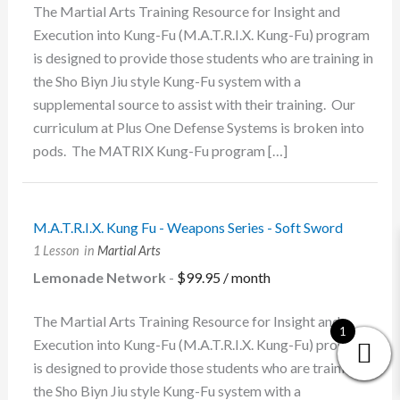
The Martial Arts Training Resource for Insight and
Execution into Kung-Fu (M.A.T.R.I.X. Kung-Fu) program
is designed to provide those students who are training in
the Sho Biyn Jiu style Kung-Fu system with a
supplemental source to assist with their training. Our
curriculum at Plus One Defense Systems is broken into
pods. The MATRIX Kung-Fu program […]
M.A.T.R.I.X. Kung Fu - Weapons Series - Soft Sword
1 Lesson
in
Martial Arts
Lemonade Network
-
$
99.95
/ month
The Martial Arts Training Resource for Insight and
1
Execution into Kung-Fu (M.A.T.R.I.X. Kung-Fu) program
is designed to provide those students who are training in
the Sho Biyn Jiu style Kung-Fu system with a