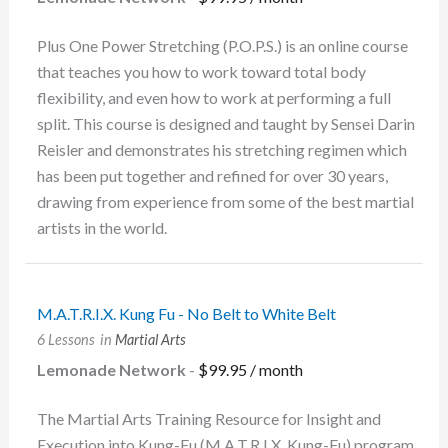
Plus One Power Stretching (P.O.P.S.) is an online course
that teaches you how to work toward total body
flexibility, and even how to work at performing a full
split. This course is designed and taught by Sensei Darin
Reisler and demonstrates his stretching regimen which
has been put together and refined for over 30 years,
drawing from experience from some of the best martial
artists in the world.
M.A.T.R.I.X. Kung Fu - No Belt to White Belt
6 Lessons
in
Martial Arts
Lemonade Network
-
$
99.95
/ month
The Martial Arts Training Resource for Insight and
Execution into Kung-Fu (M.A.T.R.I.X. Kung-Fu) program