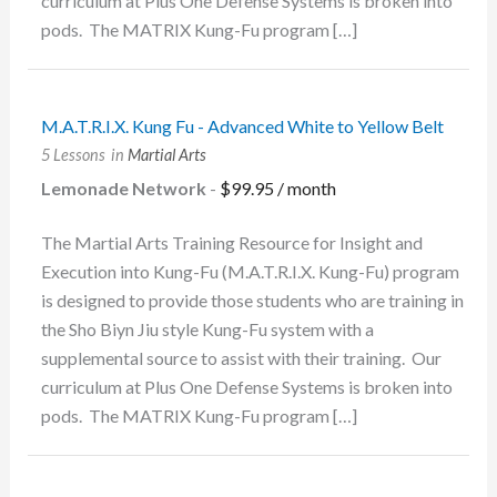
curriculum at Plus One Defense Systems is broken into
pods. The MATRIX Kung-Fu program […]
M.A.T.R.I.X. Kung Fu - Advanced White to Yellow Belt
5 Lessons
in
Martial Arts
Lemonade Network
-
$
99.95
/ month
The Martial Arts Training Resource for Insight and
Execution into Kung-Fu (M.A.T.R.I.X. Kung-Fu) program
is designed to provide those students who are training in
the Sho Biyn Jiu style Kung-Fu system with a
supplemental source to assist with their training. Our
curriculum at Plus One Defense Systems is broken into
pods. The MATRIX Kung-Fu program […]