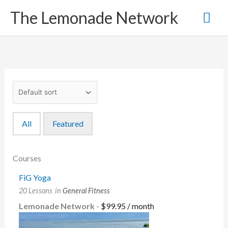
Skip
Mai
The Lemonade Network
to
content
Me
All
Featured
Courses
FiG Yoga
20 Lessons
in
General Fitness
Lemonade Network
-
$
99.95
/ month