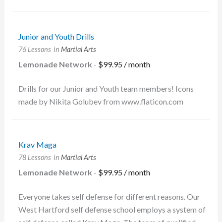
Junior and Youth Drills
76 Lessons
in
Martial Arts
Lemonade Network
-
$
99.95
/ month
Drills for our Junior and Youth team members! Icons
made by Nikita Golubev from www.flaticon.com
Krav Maga
78 Lessons
in
Martial Arts
Lemonade Network
-
$
99.95
/ month
Everyone takes self defense for different reasons. Our
West Hartford self defense school employs a system of