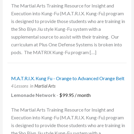
The Martial Arts Training Resource for Insight and
Execution into Kung-Fu (M.A.T.R.I.X. Kung-Fu) program
is designed to provide those students who are training in
the Sho Biyn Jiu style Kung-Fu system with a
supplemental source to assist with their training. Our
curriculum at Plus One Defense Systems is broken into
pods. The MATRIX Kung-Fu program […]
M.A.T.R.I.X. Kung Fu - Orange to Advanced Orange Belt
4 Lessons
in
Martial Arts
Lemonade Network
-
$
99.95
/ month
The Martial Arts Training Resource for Insight and
Execution into Kung-Fu (M.A.T.R.I.X. Kung-Fu) program
is designed to provide those students who are training in
the Sho Biyn Jiu style Kung-Fu system with a