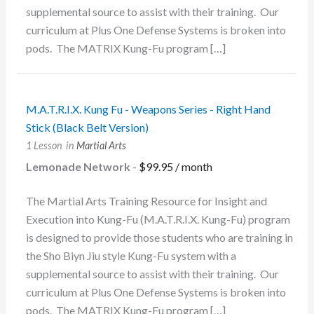
supplemental source to assist with their training. Our
curriculum at Plus One Defense Systems is broken into
pods. The MATRIX Kung-Fu program […]
M.A.T.R.I.X. Kung Fu - Weapons Series - Right Hand
Stick (Black Belt Version)
1 Lesson
in
Martial Arts
Lemonade Network
-
$
99.95
/ month
The Martial Arts Training Resource for Insight and
Execution into Kung-Fu (M.A.T.R.I.X. Kung-Fu) program
is designed to provide those students who are training in
the Sho Biyn Jiu style Kung-Fu system with a
supplemental source to assist with their training. Our
curriculum at Plus One Defense Systems is broken into
pods. The MATRIX Kung-Fu program […]