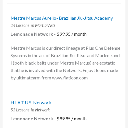
Mestre Marcus Aurelio- Brazilian Jiu-Jitsu Academy
24 Lessons
in
Martial Arts
Lemonade Network
-
$
99.95
/ month
Mestre Marcus is our direct lineage at Plus One Defense
Systems in the art of Brazilian Jiu-Jitsu, and Marlene and
I (both black belts under Mestre Marcus) are ecstatic
that he is involved with the Network. Enjoy! Icons made
by ultimatearm from www.flaticon.com
H.I.A.T.U.S. Network
53 Lessons
in
Network
Lemonade Network
-
$
99.95
/ month