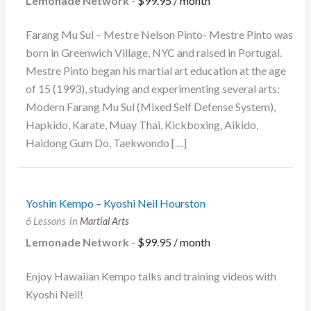
Lemonade Network
-
$
99.95
/ month
Farang Mu Sul – Mestre Nelson Pinto- Mestre Pinto was
born in Greenwich Village, NYC and raised in Portugal.
Mestre Pinto began his martial art education at the age
of 15 (1993), studying and experimenting several arts:
Modern Farang Mu Sul (Mixed Self Defense System),
Hapkido, Karate, Muay Thai, Kickboxing, Aikido,
Haidong Gum Do, Taekwondo […]
Yoshin Kempo – Kyoshi Neil Hourston
6 Lessons
in
Martial Arts
Lemonade Network
-
$
99.95
/ month
Enjoy Hawaiian Kempo talks and training videos with
Kyoshi Neil!