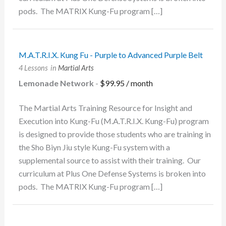
pods. The MATRIX Kung-Fu program […]
M.A.T.R.I.X. Kung Fu - Purple to Advanced Purple Belt
4 Lessons
in
Martial Arts
Lemonade Network
-
$
99.95
/ month
The Martial Arts Training Resource for Insight and
Execution into Kung-Fu (M.A.T.R.I.X. Kung-Fu) program
is designed to provide those students who are training in
the Sho Biyn Jiu style Kung-Fu system with a
supplemental source to assist with their training. Our
curriculum at Plus One Defense Systems is broken into
pods. The MATRIX Kung-Fu program […]