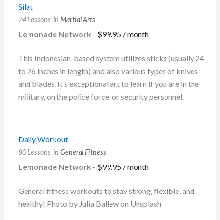
Silat
74 Lessons
in
Martial Arts
Lemonade Network
-
$
99.95
/ month
This Indonesian-based system utilizes sticks (usually 24
to 26 inches in length) and also various types of knives
and blades. It’s exceptional art to learn if you are in the
military, on the police force, or security personnel.
Daily Workout
80 Lessons
in
General Fitness
Lemonade Network
-
$
99.95
/ month
General fitness workouts to stay strong, flexible, and
healthy! Photo by Julia Ballew on Unsplash