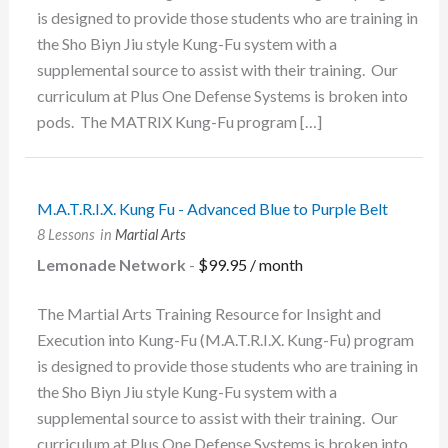
is designed to provide those students who are training in
the Sho Biyn Jiu style Kung-Fu system with a
supplemental source to assist with their training. Our
curriculum at Plus One Defense Systems is broken into
pods. The MATRIX Kung-Fu program […]
M.A.T.R.I.X. Kung Fu - Advanced Blue to Purple Belt
8 Lessons
in
Martial Arts
Lemonade Network
-
$
99.95
/ month
The Martial Arts Training Resource for Insight and
Execution into Kung-Fu (M.A.T.R.I.X. Kung-Fu) program
is designed to provide those students who are training in
the Sho Biyn Jiu style Kung-Fu system with a
supplemental source to assist with their training. Our
curriculum at Plus One Defense Systems is broken into