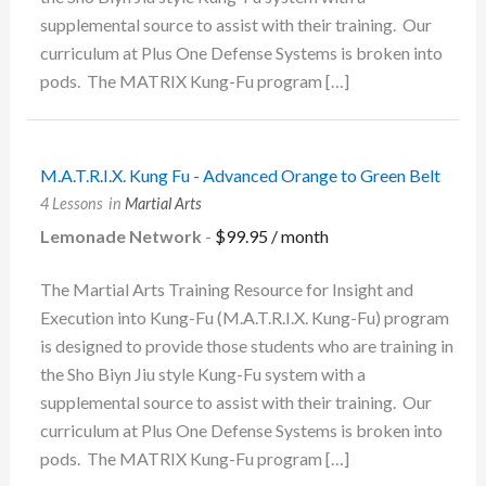
supplemental source to assist with their training. Our
curriculum at Plus One Defense Systems is broken into
pods. The MATRIX Kung-Fu program […]
M.A.T.R.I.X. Kung Fu - Advanced Orange to Green Belt
4 Lessons
in
Martial Arts
Lemonade Network
-
$
99.95
/ month
The Martial Arts Training Resource for Insight and
Execution into Kung-Fu (M.A.T.R.I.X. Kung-Fu) program
is designed to provide those students who are training in
the Sho Biyn Jiu style Kung-Fu system with a
supplemental source to assist with their training. Our
curriculum at Plus One Defense Systems is broken into
pods. The MATRIX Kung-Fu program […]