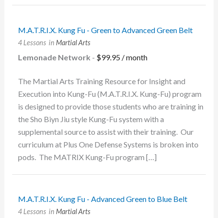
M.A.T.R.I.X. Kung Fu - Green to Advanced Green Belt
4 Lessons
in
Martial Arts
Lemonade Network
-
$
99.95
/ month
The Martial Arts Training Resource for Insight and
Execution into Kung-Fu (M.A.T.R.I.X. Kung-Fu) program
is designed to provide those students who are training in
the Sho Biyn Jiu style Kung-Fu system with a
supplemental source to assist with their training. Our
curriculum at Plus One Defense Systems is broken into
pods. The MATRIX Kung-Fu program […]
M.A.T.R.I.X. Kung Fu - Advanced Green to Blue Belt
4 Lessons
in
Martial Arts