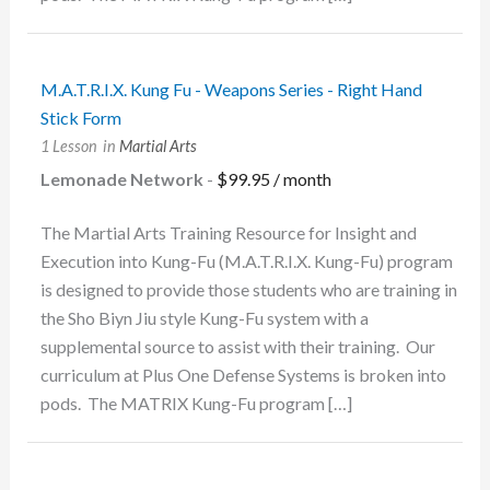
M.A.T.R.I.X. Kung Fu - Weapons Series - Right Hand
Stick Form
1 Lesson
in
Martial Arts
Lemonade Network
-
$
99.95
/ month
The Martial Arts Training Resource for Insight and
Execution into Kung-Fu (M.A.T.R.I.X. Kung-Fu) program
is designed to provide those students who are training in
the Sho Biyn Jiu style Kung-Fu system with a
supplemental source to assist with their training. Our
curriculum at Plus One Defense Systems is broken into
pods. The MATRIX Kung-Fu program […]