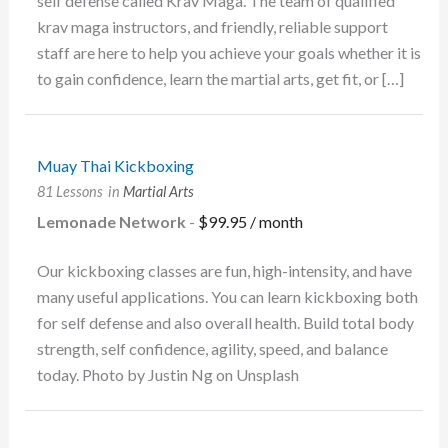
self defense called Krav Maga. The team of qualified
krav maga instructors, and friendly, reliable support
staff are here to help you achieve your goals whether it is
to gain confidence, learn the martial arts, get fit, or […]
Muay Thai Kickboxing
81 Lessons
in
Martial Arts
Lemonade Network
-
$
99.95
/ month
Our kickboxing classes are fun, high-intensity, and have
many useful applications. You can learn kickboxing both
for self defense and also overall health. Build total body
strength, self confidence, agility, speed, and balance
today. Photo by Justin Ng on Unsplash