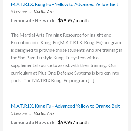
M.A.T.R.I.X. Kung Fu - Yellow to Advanced Yellow Belt
5 Lessons
in
Martial Arts
Lemonade Network
-
$
99.95
/ month
The Martial Arts Training Resource for Insight and
Execution into Kung-Fu (M.A.T.R.I.X. Kung-Fu) program
is designed to provide those students who are training in
the Sho Biyn Jiu style Kung-Fu system with a
supplemental source to assist with their training. Our
curriculum at Plus One Defense Systems is broken into
pods. The MATRIX Kung-Fu program […]
M.A.T.R.I.X. Kung Fu - Advanced Yellow to Orange Belt
5 Lessons
in
Martial Arts
Lemonade Network
-
$
99.95
/ month