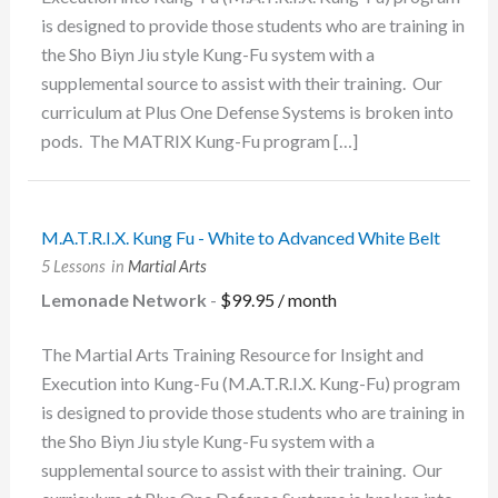
is designed to provide those students who are training in
the Sho Biyn Jiu style Kung-Fu system with a
supplemental source to assist with their training. Our
curriculum at Plus One Defense Systems is broken into
pods. The MATRIX Kung-Fu program […]
M.A.T.R.I.X. Kung Fu - White to Advanced White Belt
5 Lessons
in
Martial Arts
Lemonade Network
-
$
99.95
/ month
The Martial Arts Training Resource for Insight and
Execution into Kung-Fu (M.A.T.R.I.X. Kung-Fu) program
is designed to provide those students who are training in
the Sho Biyn Jiu style Kung-Fu system with a
supplemental source to assist with their training. Our