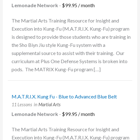
Lemonade Network
-
$
99.95
/ month
The Martial Arts Training Resource for Insight and
Execution into Kung-Fu (M.A.T.R.I.X. Kung-Fu) program
is designed to provide those students who are training in
the Sho Biyn Jiu style Kung-Fu system with a
supplemental source to assist with their training. Our
curriculum at Plus One Defense Systems is broken into
pods. The MATRIX Kung-Fu program […]
M.A.T.R.I.X. Kung Fu - Blue to Advanced Blue Belt
11 Lessons
in
Martial Arts
Lemonade Network
-
$
99.95
/ month
The Martial Arts Training Resource for Insight and
Execution into Kung-Fu (M.A.T.R.I.X. Kung-Fu) program