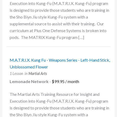
Execution into Kung-Fu (M.A.T.R.I.X. Kung-Fu) program
is designed to provide those students who are training in
the Sho Biyn Jiu style Kung-Fu system with a
supplemental source to assist with their training. Our
curriculum at Plus One Defense Systems is broken into
pods. The MATRIX Kung-Fu program […]
M.A.T.R.I.X. Kung Fu - Weapons Series - Left-Hand Stick,
Unblossomed Flower
1 Lesson
in
Martial Arts
Lemonade Network
-
$
99.95
/ month
The Martial Arts Training Resource for Insight and
Execution into Kung-Fu (M.A.T.R.I.X. Kung-Fu) program
is designed to provide those students who are training in
the Sho Biyn Jiu style Kung-Fu system with a