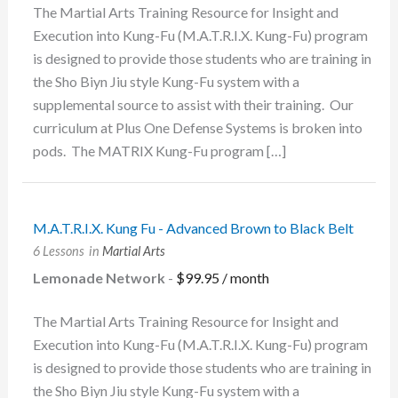
The Martial Arts Training Resource for Insight and
Execution into Kung-Fu (M.A.T.R.I.X. Kung-Fu) program
is designed to provide those students who are training in
the Sho Biyn Jiu style Kung-Fu system with a
supplemental source to assist with their training. Our
curriculum at Plus One Defense Systems is broken into
pods. The MATRIX Kung-Fu program […]
M.A.T.R.I.X. Kung Fu - Advanced Brown to Black Belt
6 Lessons
in
Martial Arts
Lemonade Network
-
$
99.95
/ month
The Martial Arts Training Resource for Insight and
Execution into Kung-Fu (M.A.T.R.I.X. Kung-Fu) program
is designed to provide those students who are training in
the Sho Biyn Jiu style Kung-Fu system with a