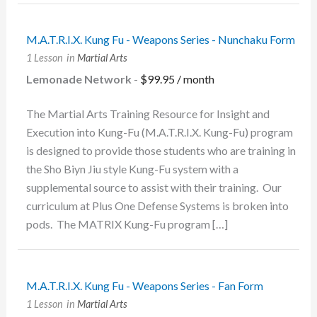
M.A.T.R.I.X. Kung Fu - Weapons Series - Nunchaku Form
1 Lesson
in
Martial Arts
Lemonade Network
-
$
99.95
/ month
The Martial Arts Training Resource for Insight and
Execution into Kung-Fu (M.A.T.R.I.X. Kung-Fu) program
is designed to provide those students who are training in
the Sho Biyn Jiu style Kung-Fu system with a
supplemental source to assist with their training. Our
curriculum at Plus One Defense Systems is broken into
pods. The MATRIX Kung-Fu program […]
M.A.T.R.I.X. Kung Fu - Weapons Series - Fan Form
1 Lesson
in
Martial Arts