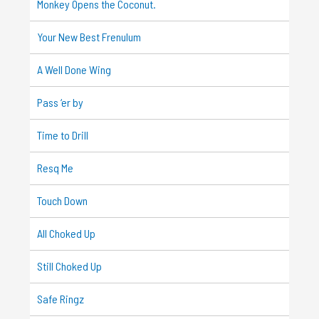
Monkey Opens the Coconut.
Your New Best Frenulum
A Well Done Wing
Pass ‘er by
Time to Drill
Resq Me
Touch Down
All Choked Up
Still Choked Up
Safe Ringz