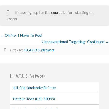
Please sign up for the
course
before starting the
lesson.
Oh No- I Have To Pee!
Unconventional Targeting- Continued
Back to:
H.I.A.T.U.S. Network
H.I.A.T.U.S. Network
Hulk Grip Handshake Defense
Tie Your Shoes (LIKE A BOSS)