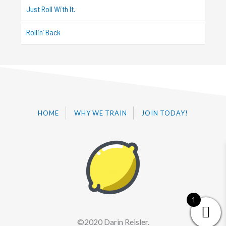
Just Roll With It.
Rollin’ Back
HOME
WHY WE TRAIN
JOIN TODAY!
1
©2020 Darin Reisler.