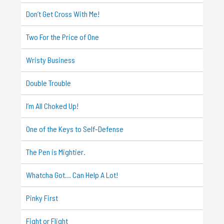
Don’t Get Cross With Me!
Two For the Price of One
Wristy Business
Double Trouble
I’m All Choked Up!
One of the Keys to Self-Defense
The Pen is Mightier.
Whatcha Got… Can Help A Lot!
Pinky First
Fight or Flight