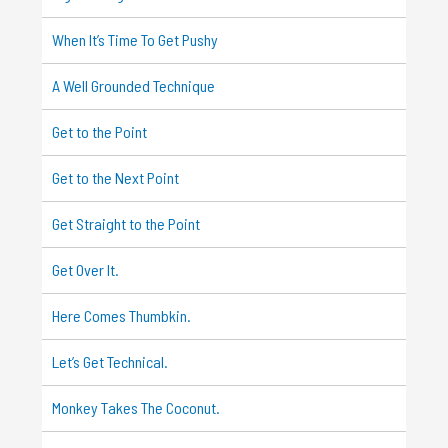
When It’s Time To Get Pushy
A Well Grounded Technique
Get to the Point
Get to the Next Point
Get Straight to the Point
Get Over It.
Here Comes Thumbkin.
Let’s Get Technical.
Monkey Takes The Coconut.