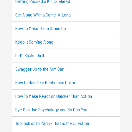
Getting Passed a Knucklehead
Get Along With a Come-A-Long
How To Make Them Stand Up
Keep It Coming Along
Let’s Shake On It.
Swagger Up to the Arm Bar
How to Handle a Gentleman Collar
How To Make Reaction Quicker Than Action
Eye Can Use Psychology and So Can You!
To Block or To Parry- That is the Question