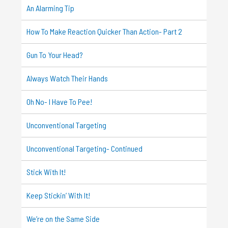
An Alarming Tip
How To Make Reaction Quicker Than Action- Part 2
Gun To Your Head?
Always Watch Their Hands
Oh No- I Have To Pee!
Unconventional Targeting
Unconventional Targeting- Continued
Stick With It!
Keep Stickin’ With It!
We’re on the Same Side