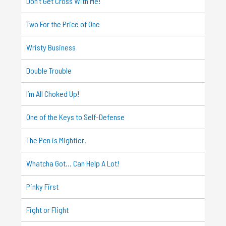
Don’t Get Cross With Me!
Two For the Price of One
Wristy Business
Double Trouble
I’m All Choked Up!
One of the Keys to Self-Defense
The Pen is Mightier.
Whatcha Got… Can Help A Lot!
Pinky First
Fight or Flight