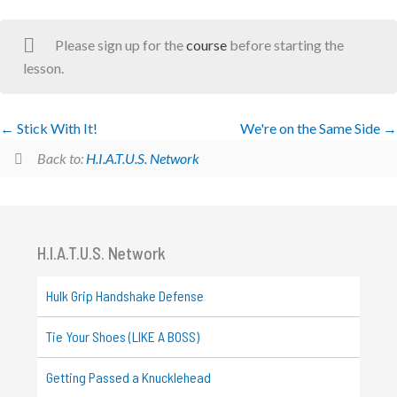
Please sign up for the
course
before starting the
lesson.
Stick With It!
We're on the Same Side
Back to:
H.I.A.T.U.S. Network
H.I.A.T.U.S. Network
Hulk Grip Handshake Defense
Tie Your Shoes (LIKE A BOSS)
Getting Passed a Knucklehead