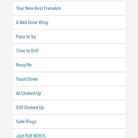
Your New Best Frenulum
A Well Done Wing
Pass ‘er by
Time to Drill
Resq Me
Touch Down
All Choked Up
Still Choked Up
Safe Ringz
Just Roll With It.