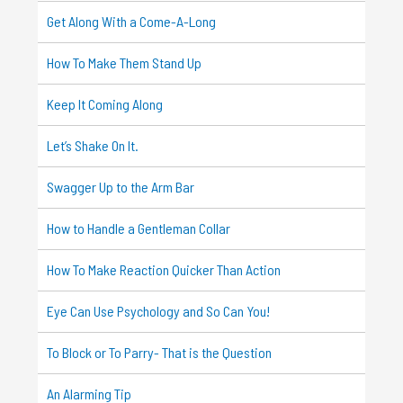
Get Along With a Come-A-Long
How To Make Them Stand Up
Keep It Coming Along
Let’s Shake On It.
Swagger Up to the Arm Bar
How to Handle a Gentleman Collar
How To Make Reaction Quicker Than Action
Eye Can Use Psychology and So Can You!
To Block or To Parry- That is the Question
An Alarming Tip