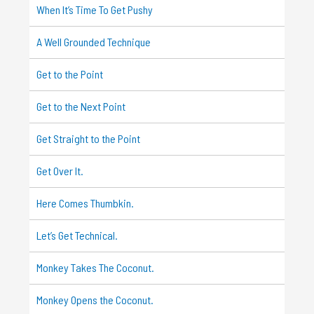
When It’s Time To Get Pushy
A Well Grounded Technique
Get to the Point
Get to the Next Point
Get Straight to the Point
Get Over It.
Here Comes Thumbkin.
Let’s Get Technical.
Monkey Takes The Coconut.
Monkey Opens the Coconut.