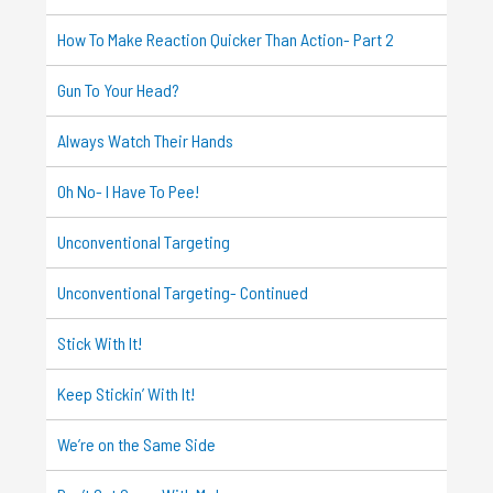
How To Make Reaction Quicker Than Action- Part 2
Gun To Your Head?
Always Watch Their Hands
Oh No- I Have To Pee!
Unconventional Targeting
Unconventional Targeting- Continued
Stick With It!
Keep Stickin’ With It!
We’re on the Same Side