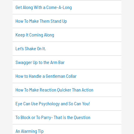
Get Along With a Come-A-Long
How To Make Them Stand Up
Keep It Coming Along
Let’s Shake On It.
Swagger Up to the Arm Bar
How to Handle a Gentleman Collar
How To Make Reaction Quicker Than Action
Eye Can Use Psychology and So Can You!
To Block or To Parry- That is the Question
An Alarming Tip