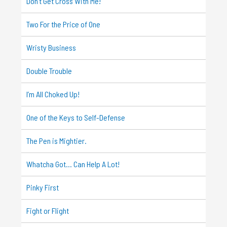
Don’t Get Cross With Me!
Two For the Price of One
Wristy Business
Double Trouble
I’m All Choked Up!
One of the Keys to Self-Defense
The Pen is Mightier.
Whatcha Got… Can Help A Lot!
Pinky First
Fight or Flight