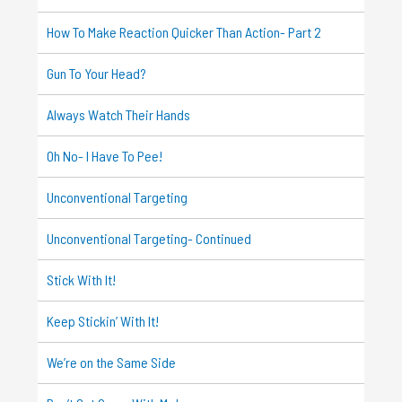
How To Make Reaction Quicker Than Action- Part 2
Gun To Your Head?
Always Watch Their Hands
Oh No- I Have To Pee!
Unconventional Targeting
Unconventional Targeting- Continued
Stick With It!
Keep Stickin’ With It!
We’re on the Same Side