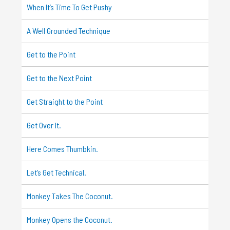
When It’s Time To Get Pushy
A Well Grounded Technique
Get to the Point
Get to the Next Point
Get Straight to the Point
Get Over It.
Here Comes Thumbkin.
Let’s Get Technical.
Monkey Takes The Coconut.
Monkey Opens the Coconut.