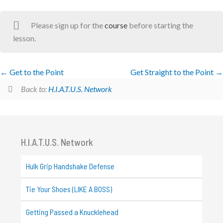
Please sign up for the
course
before starting the
lesson.
Get to the Point
Get Straight to the Point
Back to:
H.I.A.T.U.S. Network
H.I.A.T.U.S. Network
Hulk Grip Handshake Defense
Tie Your Shoes (LIKE A BOSS)
Getting Passed a Knucklehead