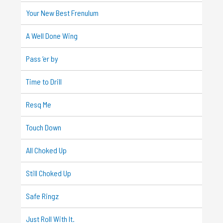
Your New Best Frenulum
A Well Done Wing
Pass ‘er by
Time to Drill
Resq Me
Touch Down
All Choked Up
Still Choked Up
Safe Ringz
Just Roll With It.