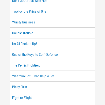
Don’t Get Cross With Me!
Two For the Price of One
Wristy Business
Double Trouble
I’m All Choked Up!
One of the Keys to Self-Defense
The Pen is Mightier.
Whatcha Got… Can Help A Lot!
Pinky First
Fight or Flight