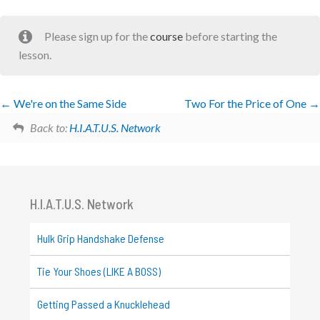
Please sign up for the
course
before starting the
lesson.
We're on the Same Side
Two For the Price of One
Back to:
H.I.A.T.U.S. Network
H.I.A.T.U.S. Network
Hulk Grip Handshake Defense
Tie Your Shoes (LIKE A BOSS)
Getting Passed a Knucklehead