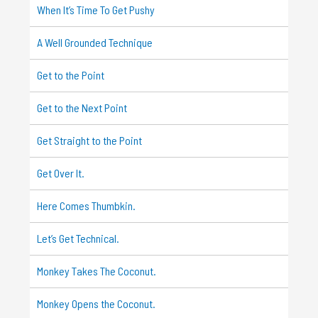
When It’s Time To Get Pushy
A Well Grounded Technique
Get to the Point
Get to the Next Point
Get Straight to the Point
Get Over It.
Here Comes Thumbkin.
Let’s Get Technical.
Monkey Takes The Coconut.
Monkey Opens the Coconut.