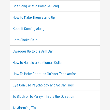
Get Along With a Come-A-Long
How To Make Them Stand Up
Keep It Coming Along
Let’s Shake On It.
Swagger Up to the Arm Bar
How to Handle a Gentleman Collar
How To Make Reaction Quicker Than Action
Eye Can Use Psychology and So Can You!
To Block or To Parry- That is the Question
An Alarming Tip