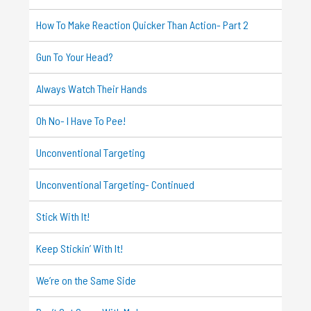
How To Make Reaction Quicker Than Action- Part 2
Gun To Your Head?
Always Watch Their Hands
Oh No- I Have To Pee!
Unconventional Targeting
Unconventional Targeting- Continued
Stick With It!
Keep Stickin’ With It!
We’re on the Same Side