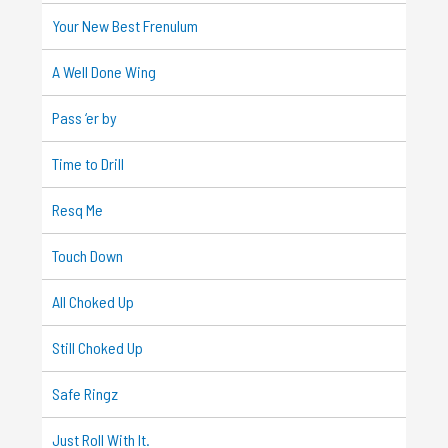
Your New Best Frenulum
A Well Done Wing
Pass ‘er by
Time to Drill
Resq Me
Touch Down
All Choked Up
Still Choked Up
Safe Ringz
Just Roll With It.