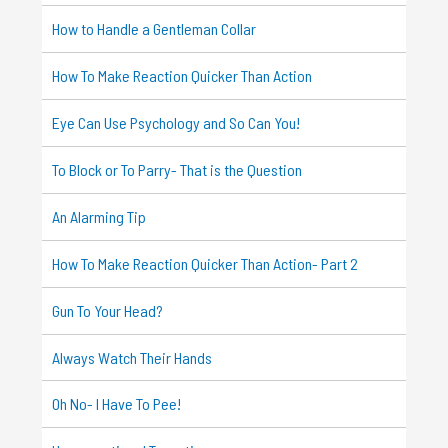
How to Handle a Gentleman Collar
How To Make Reaction Quicker Than Action
Eye Can Use Psychology and So Can You!
To Block or To Parry- That is the Question
An Alarming Tip
How To Make Reaction Quicker Than Action- Part 2
Gun To Your Head?
Always Watch Their Hands
Oh No- I Have To Pee!