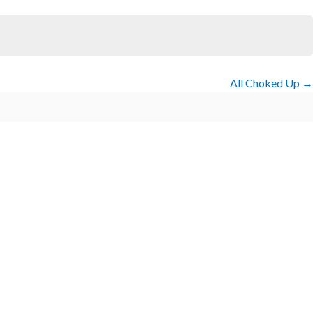
All Choked Up