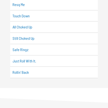
Resq Me
Touch Down
All Choked Up
Still Choked Up
Safe Ringz
Just Roll With It.
Rollin’ Back