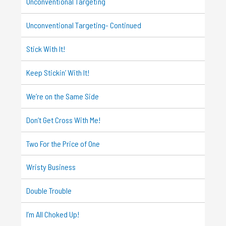
Unconventional Targeting
Unconventional Targeting- Continued
Stick With It!
Keep Stickin’ With It!
We’re on the Same Side
Don’t Get Cross With Me!
Two For the Price of One
Wristy Business
Double Trouble
I’m All Choked Up!