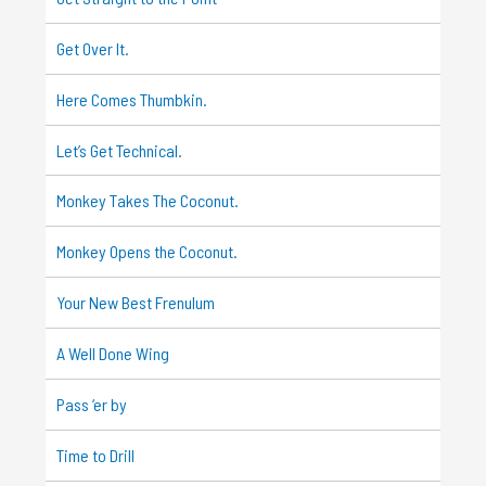
Get Over It.
Here Comes Thumbkin.
Let’s Get Technical.
Monkey Takes The Coconut.
Monkey Opens the Coconut.
Your New Best Frenulum
A Well Done Wing
Pass ‘er by
Time to Drill