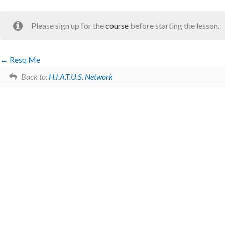
Please sign up for the
course
before starting the lesson.
Resq Me
Back to:
H.I.A.T.U.S. Network