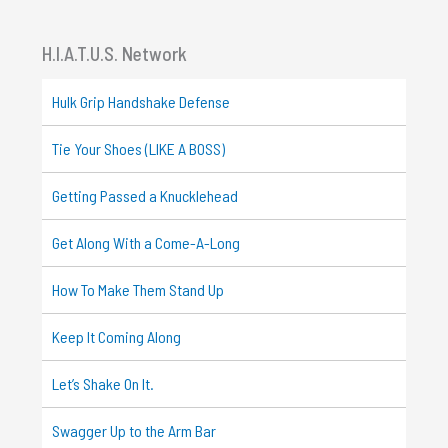
H.I.A.T.U.S. Network
Hulk Grip Handshake Defense
Tie Your Shoes (LIKE A BOSS)
Getting Passed a Knucklehead
Get Along With a Come-A-Long
How To Make Them Stand Up
Keep It Coming Along
Let’s Shake On It.
Swagger Up to the Arm Bar