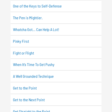
One of the Keys to Self-Defense
The Pen is Mightier.
Whatcha Got… Can Help A Lot!
Pinky First
Fight or Flight
When It’s Time To Get Pushy
A Well Grounded Technique
Get to the Point
Get to the Next Point
Get Straight to the Point