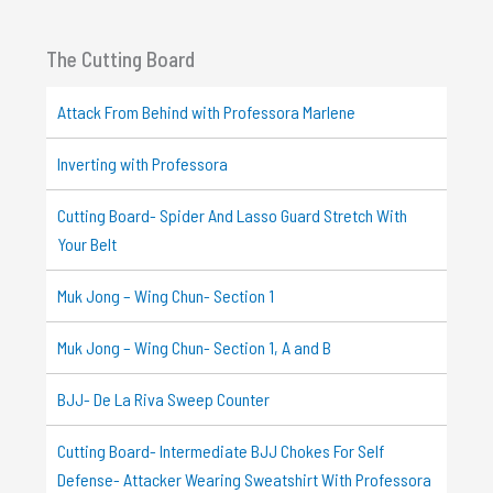
The Cutting Board
Attack From Behind with Professora Marlene
Inverting with Professora
Cutting Board- Spider And Lasso Guard Stretch With
Your Belt
Muk Jong – Wing Chun- Section 1
Muk Jong – Wing Chun- Section 1, A and B
BJJ- De La Riva Sweep Counter
Cutting Board- Intermediate BJJ Chokes For Self
Defense- Attacker Wearing Sweatshirt With Professora