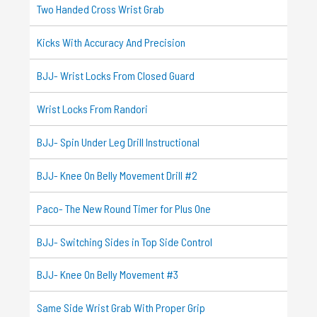
Two Handed Cross Wrist Grab
Kicks With Accuracy And Precision
BJJ- Wrist Locks From Closed Guard
Wrist Locks From Randori
BJJ- Spin Under Leg Drill Instructional
BJJ- Knee On Belly Movement Drill #2
Paco- The New Round Timer for Plus One
BJJ- Switching Sides in Top Side Control
BJJ- Knee On Belly Movement #3
Same Side Wrist Grab With Proper Grip