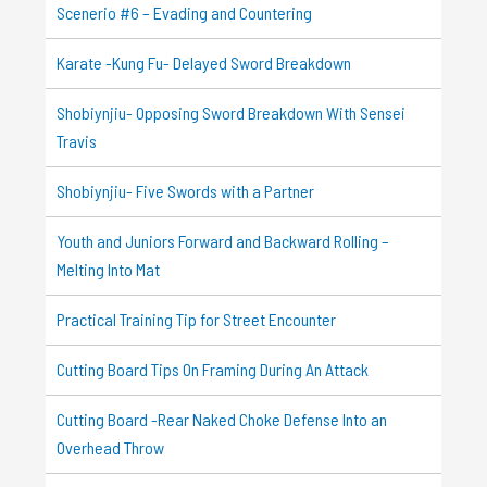
Scenerio #6 – Evading and Countering
Karate -Kung Fu- Delayed Sword Breakdown
Shobiynjiu- Opposing Sword Breakdown With Sensei
Travis
Shobiynjiu- Five Swords with a Partner
Youth and Juniors Forward and Backward Rolling –
Melting Into Mat
Practical Training Tip for Street Encounter
Cutting Board Tips On Framing During An Attack
Cutting Board -Rear Naked Choke Defense Into an
Overhead Throw