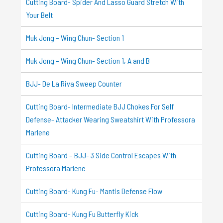
Cutting Board- Spider And Lasso Guard Stretch With
Your Belt
Muk Jong – Wing Chun- Section 1
Muk Jong – Wing Chun- Section 1, A and B
BJJ- De La Riva Sweep Counter
Cutting Board- Intermediate BJJ Chokes For Self
Defense- Attacker Wearing Sweatshirt With Professora
Marlene
Cutting Board – BJJ- 3 Side Control Escapes With
Professora Marlene
Cutting Board- Kung Fu- Mantis Defense Flow
Cutting Board- Kung Fu Butterfly Kick