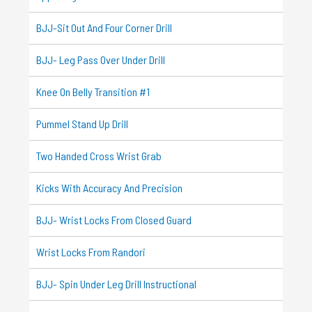
BJJ-Sit Out And Four Corner Drill
BJJ- Leg Pass Over Under Drill
Knee On Belly Transition #1
Pummel Stand Up Drill
Two Handed Cross Wrist Grab
Kicks With Accuracy And Precision
BJJ- Wrist Locks From Closed Guard
Wrist Locks From Randori
BJJ- Spin Under Leg Drill Instructional