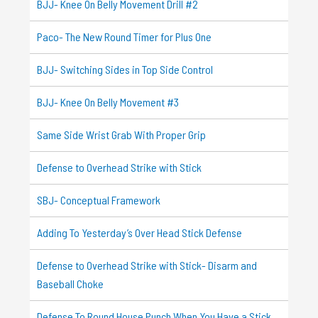
BJJ- Knee On Belly Movement Drill #2
Paco- The New Round Timer for Plus One
BJJ- Switching Sides in Top Side Control
BJJ- Knee On Belly Movement #3
Same Side Wrist Grab With Proper Grip
Defense to Overhead Strike with Stick
SBJ- Conceptual Framework
Adding To Yesterday’s Over Head Stick Defense
Defense to Overhead Strike with Stick- Disarm and
Baseball Choke
Defense To Round House Punch When You Have a Stick