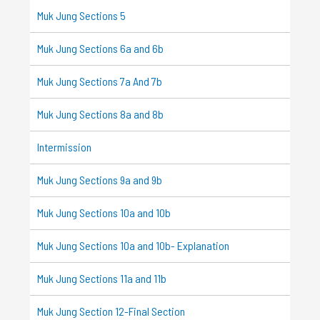
Muk Jung Sections 5
Muk Jung Sections 6a and 6b
Muk Jung Sections 7a And 7b
Muk Jung Sections 8a and 8b
Intermission
Muk Jung Sections 9a and 9b
Muk Jung Sections 10a and 10b
Muk Jung Sections 10a and 10b- Explanation
Muk Jung Sections 11a and 11b
Muk Jung Section 12-Final Section