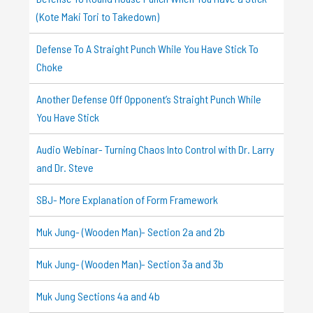
(Kote Maki Tori to Takedown)
Defense To A Straight Punch While You Have Stick To
Choke
Another Defense Off Opponent’s Straight Punch While
You Have Stick
Audio Webinar- Turning Chaos Into Control with Dr. Larry
and Dr. Steve
SBJ- More Explanation of Form Framework
Muk Jung- (Wooden Man)- Section 2a and 2b
Muk Jung- (Wooden Man)- Section 3a and 3b
Muk Jung Sections 4a and 4b