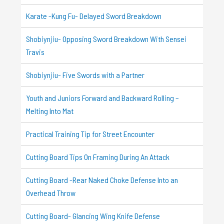
Karate -Kung Fu- Delayed Sword Breakdown
Shobiynjiu- Opposing Sword Breakdown With Sensei
Travis
Shobiynjiu- Five Swords with a Partner
Youth and Juniors Forward and Backward Rolling –
Melting Into Mat
Practical Training Tip for Street Encounter
Cutting Board Tips On Framing During An Attack
Cutting Board -Rear Naked Choke Defense Into an
Overhead Throw
Cutting Board- Glancing Wing Knife Defense