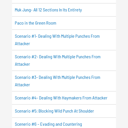
Muk Jung- All 12 Sections In Its Entirety
Paco in the Green Room
Scenario #1- Dealing With Multiple Punches From
Attacker
Scenario #2- Dealing With Multiple Punches From
Attacker
Scenario #3- Dealing With Multiple Punches From
Attacker
Scenario #4- Dealing With Haymakers From Attacker
Scenario #5: Blocking Wild Punch At Shoulder
Scenerio #6 – Evading and Countering