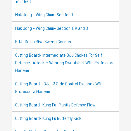
Your Belt
Muk Jong – Wing Chun- Section 1
Muk Jong – Wing Chun- Section 1, A and B
BJJ- De La Riva Sweep Counter
Cutting Board- Intermediate BJJ Chokes For Self
Defense- Attacker Wearing Sweatshirt With Professora
Marlene
Cutting Board – BJJ- 3 Side Control Escapes With
Professora Marlene
Cutting Board- Kung Fu- Mantis Defense Flow
Cutting Board- Kung Fu Butterfly Kick