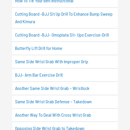
How To Tie Your Belt Instructional
Cutting Board -BJJ Sit Up Drill To Enhance Bump Sweep
And Kimura
Cutting Board -BJJ- Omoplata Sit- Ups Exercise-Drill
Butterfly Lift Drill for Home
Same Side Wrist Grab With Improper Grip
BJJ- Arm Bar Exercise Drill
Another Same Side Wrist Grab – Wristlock
Same Side Wrist Grab Defense – Takedown
Another Way To Deal With Cross Wrist Grab
Opposing Side Wrist Grab to Takedown