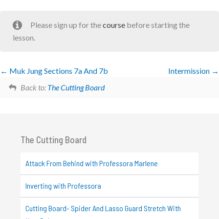
Please sign up for the
course
before starting the
lesson.
Muk Jung Sections 7a And 7b
Intermission
Back to:
The Cutting Board
The Cutting Board
Attack From Behind with Professora Marlene
Inverting with Professora
Cutting Board- Spider And Lasso Guard Stretch With