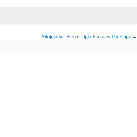
Aikijujutsu -Fierce Tiger Escapes The Cage