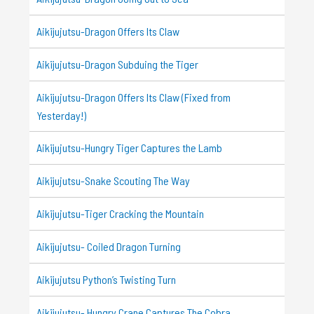
Aikijujutsu-Dragon Offers Its Claw
Aikijujutsu-Dragon Subduing the Tiger
Aikijujutsu-Dragon Offers Its Claw (Fixed from
Yesterday!)
Aikijujutsu-Hungry Tiger Captures the Lamb
Aikijujutsu-Snake Scouting The Way
Aikijujutsu-Tiger Cracking the Mountain
Aikijujutsu- Coiled Dragon Turning
Aikijujutsu Python’s Twisting Turn
Aikijujutsu- Hungry Crane Captures The Cobra