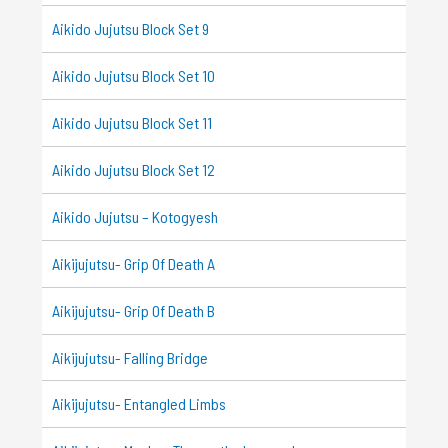
Aikido Jujutsu Block Set 9
Aikido Jujutsu Block Set 10
Aikido Jujutsu Block Set 11
Aikido Jujutsu Block Set 12
Aikido Jujutsu – Kotogyesh
Aikijujutsu- Grip Of Death A
Aikijujutsu- Grip Of Death B
Aikijujutsu- Falling Bridge
Aikijujutsu- Entangled Limbs