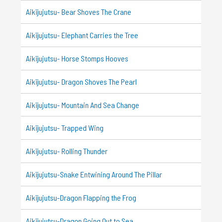
Aikijujutsu- Bear Shoves The Crane
Aikijujutsu- Elephant Carries the Tree
Aikijujutsu- Horse Stomps Hooves
Aikijujutsu- Dragon Shoves The Pearl
Aikijujutsu- Mountain And Sea Change
Aikijujutsu- Trapped Wing
Aikijujutsu- Rolling Thunder
Aikijujutsu-Snake Entwining Around The Pillar
Aikijujutsu-Dragon Flapping the Frog
Aikijujutsu-Dragon Going Out to Sea