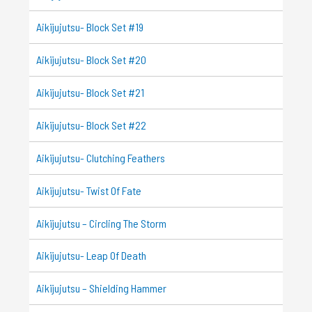
Aikijujutsu- Block Set #19
Aikijujutsu- Block Set #20
Aikijujutsu- Block Set #21
Aikijujutsu- Block Set #22
Aikijujutsu- Clutching Feathers
Aikijujutsu- Twist Of Fate
Aikijujutsu – Circling The Storm
Aikijujutsu- Leap Of Death
Aikijujutsu – Shielding Hammer