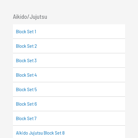
Aikido/Jujutsu
Block Set 1
Block Set 2
Block Set 3
Block Set 4
Block Set 5
Block Set 6
Block Set 7
Aikido Jujutsu Block Set 8