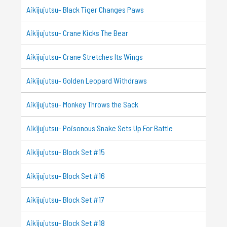
Aikijujutsu- Black Tiger Changes Paws
Aikijujutsu- Crane Kicks The Bear
Aikijujutsu- Crane Stretches Its Wings
Aikijujutsu- Golden Leopard Withdraws
Aikijujutsu- Monkey Throws the Sack
Aikijujutsu- Poisonous Snake Sets Up For Battle
Aikijujutsu- Block Set #15
Aikijujutsu- Block Set #16
Aikijujutsu- Block Set #17
Aikijujutsu- Block Set #18