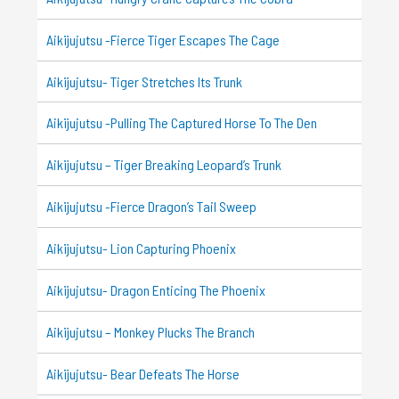
Aikijujutsu -Fierce Tiger Escapes The Cage
Aikijujutsu- Tiger Stretches Its Trunk
Aikijujutsu -Pulling The Captured Horse To The Den
Aikijujutsu – Tiger Breaking Leopard’s Trunk
Aikijujutsu -Fierce Dragon’s Tail Sweep
Aikijujutsu- Lion Capturing Phoenix
Aikijujutsu- Dragon Enticing The Phoenix
Aikijujutsu – Monkey Plucks The Branch
Aikijujutsu- Bear Defeats The Horse