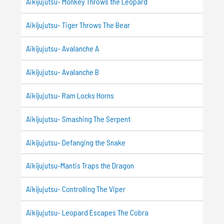
Aikijujutsu- Monkey Throws the Leopard
Aikijujutsu- Tiger Throws The Bear
Aikijujutsu- Avalanche A
Aikijujutsu- Avalanche B
Aikijujutsu- Ram Locks Horns
Aikijujutsu- Smashing The Serpent
Aikijujutsu- Defanging the Snake
Aikijujutsu-Mantis Traps the Dragon
Aikijujutsu- Controlling The Viper
Aikijujutsu- Leopard Escapes The Cobra