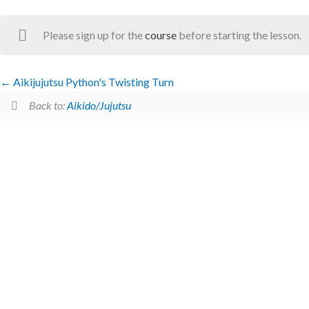
Please sign up for the
course
before starting the lesson.
Aikijujutsu Python's Twisting Turn
Back to:
Aikido/Jujutsu