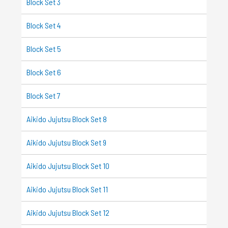
Block Set 3
Block Set 4
Block Set 5
Block Set 6
Block Set 7
Aikido Jujutsu Block Set 8
Aikido Jujutsu Block Set 9
Aikido Jujutsu Block Set 10
Aikido Jujutsu Block Set 11
Aikido Jujutsu Block Set 12