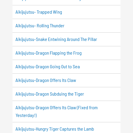
Aikijujutsu- Trapped Wing
Aikijujutsu- Rolling Thunder
Aikijujutsu-Snake Entwining Around The Pillar
Aikijujutsu-Dragon Flapping the Frog
Aikijujutsu-Dragon Going Out to Sea
Aikijujutsu-Dragon Offers Its Claw
Aikijujutsu-Dragon Subduing the Tiger
Aikijujutsu-Dragon Offers Its Claw (Fixed from
Yesterday!)
Aikijujutsu-Hungry Tiger Captures the Lamb