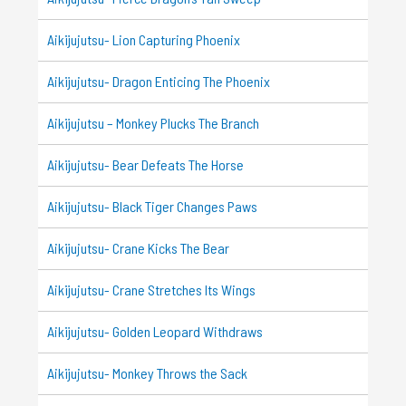
Aikijujutsu- Lion Capturing Phoenix
Aikijujutsu- Dragon Enticing The Phoenix
Aikijujutsu – Monkey Plucks The Branch
Aikijujutsu- Bear Defeats The Horse
Aikijujutsu- Black Tiger Changes Paws
Aikijujutsu- Crane Kicks The Bear
Aikijujutsu- Crane Stretches Its Wings
Aikijujutsu- Golden Leopard Withdraws
Aikijujutsu- Monkey Throws the Sack