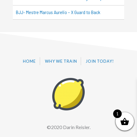
BJJ- Mestre Marcus Aurelio – X Guard to Back
HOME
WHY WE TRAIN
JOIN TODAY!
1
©2020 Darin Reisler.