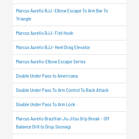
Marcus Aurelio BJJ -Elbow Escape To Arm Bar To
Triangle
Marcus Aurelio BJJ- Fish Hook
Marcus Aurelio BJJ- Heel Drag Elevator
Marcus Aurelio-Elbow Escape Series
Double Under Pass to Americana
Double Under Pass To Arm Control To Back Attack
Double Under Pass To Arm Lock
Marcus Aurelio Brazilian Jiu Jitsu Grip Break – Off
Balance Drill to Drop Seonagi