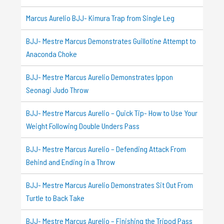
Marcus Aurelio BJJ- Kimura Trap from Single Leg
BJJ- Mestre Marcus Demonstrates Guillotine Attempt to
Anaconda Choke
BJJ- Mestre Marcus Aurelio Demonstrates Ippon
Seonagi Judo Throw
BJJ- Mestre Marcus Aurelio – Quick Tip- How to Use Your
Weight Following Double Unders Pass
BJJ- Mestre Marcus Aurelio – Defending Attack From
Behind and Ending in a Throw
BJJ- Mestre Marcus Aurelio Demonstrates Sit Out From
Turtle to Back Take
BJJ- Mestre Marcus Aurelio – Finishing the Tripod Pass