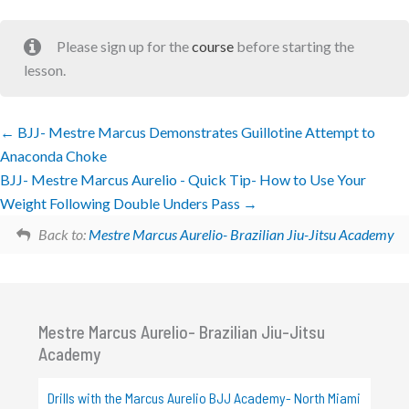
Please sign up for the
course
before starting the
lesson.
BJJ- Mestre Marcus Demonstrates Guillotine Attempt to
Anaconda Choke
BJJ- Mestre Marcus Aurelio - Quick Tip- How to Use Your
Weight Following Double Unders Pass
Back to:
Mestre Marcus Aurelio- Brazilian Jiu-Jitsu Academy
Mestre Marcus Aurelio- Brazilian Jiu-Jitsu
Academy
Drills with the Marcus Aurelio BJJ Academy- North Miami