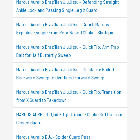
Marcus Aurelio Brazilian JiuJitsu – Defending Straight
Ankle Lock and Passing Single Leg X Guard
Marcus Aurelio Brazilian JiuJitsu – Coach Marcos
Explains Escape From Rear Naked Choke- Shotgun
Marcus Aurelio Brazilian JiuJitsu – Quick Tip: Arm Trap
Bait for Half Butterfly Sweep
Marcus Aurelio Brazilian JiuJitsu – Quick Tip: Failed
Backward Sweep to Overhead Forward Sweep
Marcus Aurelio Brazilian JiuJitsu – Quick Tip: Transition
from X Guard to Takedown
MARCUS AURELIO- Quick Tip: Triangle Choke Set Up from
Closed Guard
Marcus Aurelio BJJ- Spider Guard Pass